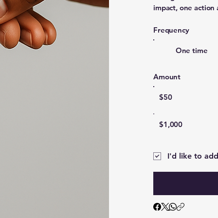
impact, one action 
Frequency
One time
Amount
$50
$1,000
I'd like to ad