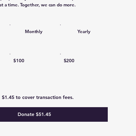
at a time. Together, we can do more.
Monthly
Yearly
$100
$200
d $1.45 to cover transaction fees.
Donate $51.45