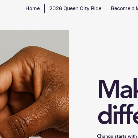
Home
2026 Queen City Ride
Become a 
Mak
dif
Change starts with 