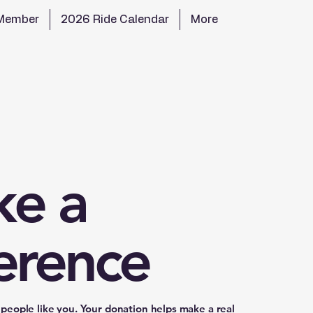
Member
2026 Ride Calendar
More
e a
ference
people like you. Your donation helps make a real