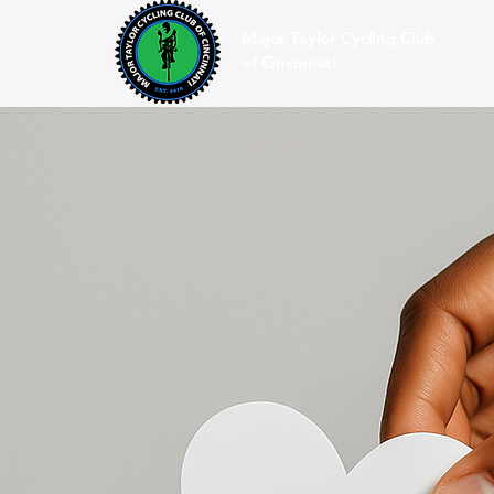
Major Taylor Cycling Club
of Cincinnati