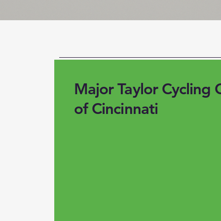
Major Taylor Cycling 
of Cincinnati